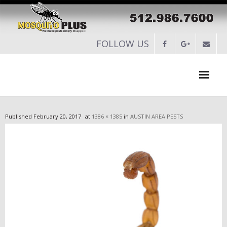
FOLLOW US
HOME
Published
February 20, 2017
at
1386 × 1385
in
AUSTIN AREA PESTS
ABOUT
SERVICES
-
RESIDENTIAL PEST CONTROL
-
COMMERCIAL PEST CONTROL
-
SERVICES MAINTENANCE PLANS