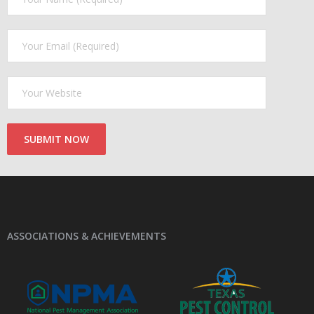
ASSOCIATIONS & ACHIEVEMENTS