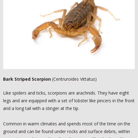
-
MOSQUITO BARRIER TREATMENTS
KNOWLEDGE CENTER
-
AUSTIN AREA PESTS
-
MOSQUITO DANGER
-
FAQ
Bark Striped Scorpion
(Centruroides Vittatus)
BLOG
Like spiders and ticks, scorpions are arachnids. They have eight
TESTIMONIALS
legs and are equipped with a set of lobster like pincers in the front
and a long tail with a stinger at the tip.
- FACEBOOK
Common in warm climates and spends most of the time on the
- GOOGLE +
ground and can be found under rocks and surface debris, within