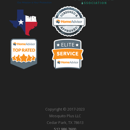
Copyright © 2017-2023
Mosquito Plus LLC
Cedar Park, TX 78613
512.986.7600