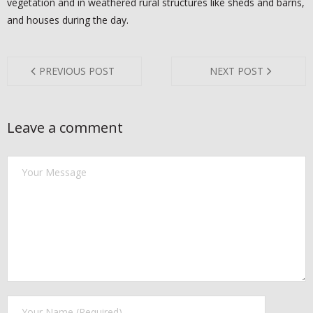
vegetation and in weathered rural structures like sheds and barns,
- YELP
and houses during the day.
- NATIONAL PEST MANAGEMENT ASSOCIATION
- TEXAS MOSQUITO CONTROL ASSOCIATION
PREVIOUS POST
NEXT POST
- TEXAS PEST CONTROL ASSOCIATION
Leave a comment
CONTACT US