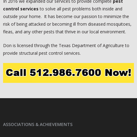
In 2016 we expanded our services to provide complete
pest
control
services
to solve all pest problems both inside and
outside your home. It has become our passion to minimize the
risk of being attacked or becoming ill from diseased mosquitoes,
fleas, and any other pests that thrive in our local environment.
Don is licensed through the Texas Department of Agriculture to
provide structural pest control services.
ASSOCIATIONS & ACHIEVEMENTS