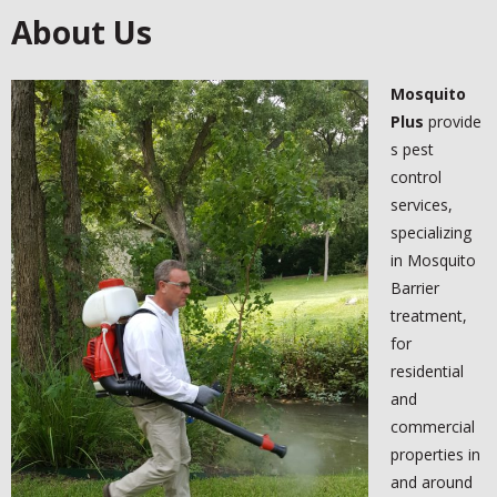
About Us
-
MOSQUITO BARRIER TREATMENTS
Mosquito
KNOWLEDGE CENTER
Plus
provide
-
AUSTIN AREA PESTS
s pest
control
-
MOSQUITO DANGER
services,
specializing
-
FAQ
in Mosquito
Barrier
BLOG
treatment,
for
TESTIMONIALS
residential
and
- FACEBOOK
commercial
- GOOGLE +
properties in
and around