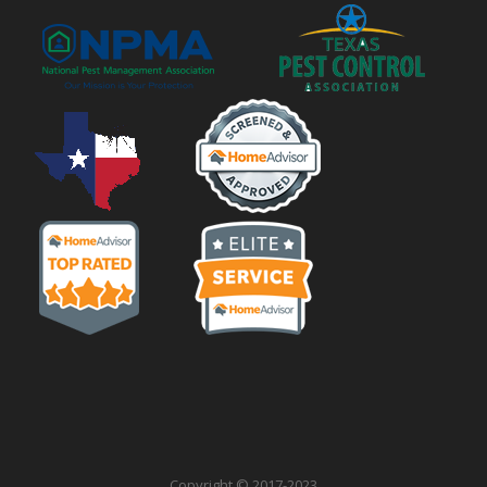
Copyright © 2017-2023