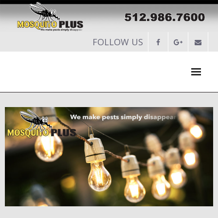
FOLLOW US
HOME
ABOUT
SERVICES
-
RESIDENTIAL PEST CONTROL
-
COMMERCIAL PEST CONTROL
-
SERVICES MAINTENANCE PLANS