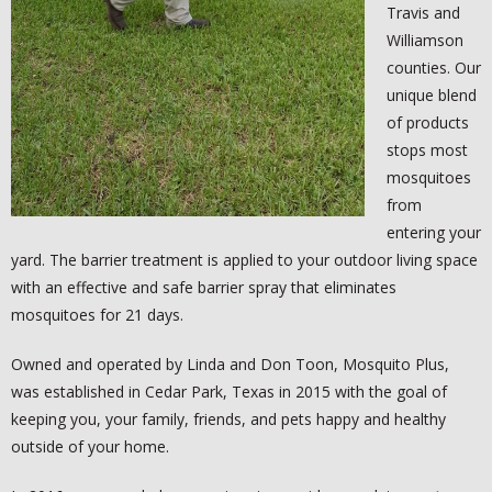
- YELP
Travis and
Williamson
- NATIONAL PEST MANAGEMENT ASSOCIATION
counties. Our
unique blend
- TEXAS MOSQUITO CONTROL ASSOCIATION
of products
stops most
- TEXAS PEST CONTROL ASSOCIATION
mosquitoes
from
CONTACT US
entering your
yard. The barrier treatment is applied to your outdoor living space
with an effective and safe barrier spray that eliminates
mosquitoes for 21 days.
Owned and operated by Linda and Don Toon, Mosquito Plus,
was established in Cedar Park, Texas in 2015 with the goal of
keeping you, your family, friends, and pets happy and healthy
outside of your home.