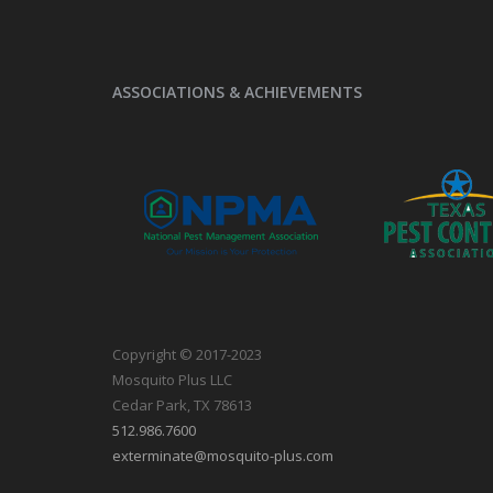
ASSOCIATIONS & ACHIEVEMENTS
Copyright © 2017-2023
Mosquito Plus LLC
Cedar Park, TX 78613
512.986.7600
exterminate@mosquito-plus.com