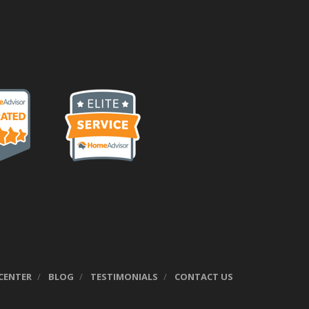
CENTER
BLOG
TESTIMONIALS
CONTACT US