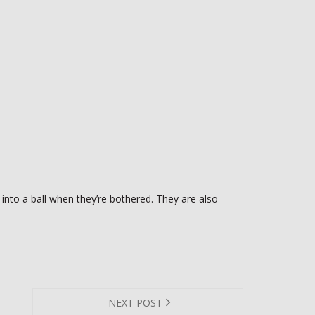
 into a ball when they’re bothered. They are also
NEXT POST