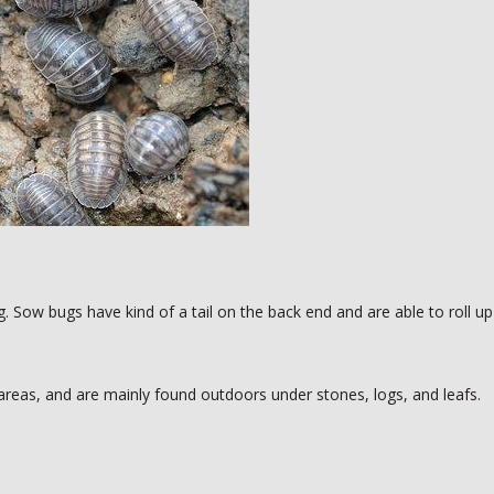
. Sow bugs have kind of a tail on the back end and are able to roll up
areas, and are mainly found outdoors under stones, logs, and leafs.