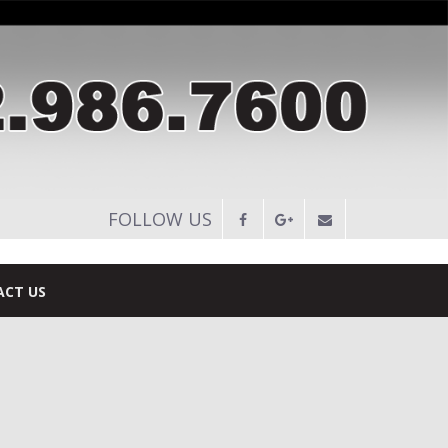
FOLLOW US
CT US