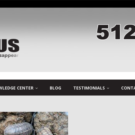
LEDGE CENTER
BLOG
TESTIMONIALS
CONTA