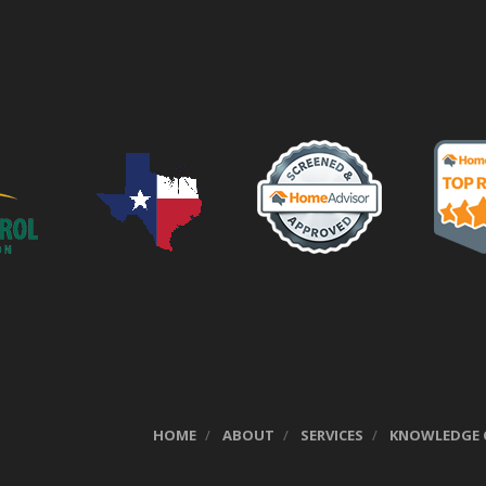
HOME
ABOUT
SERVICES
KNOWLEDGE 