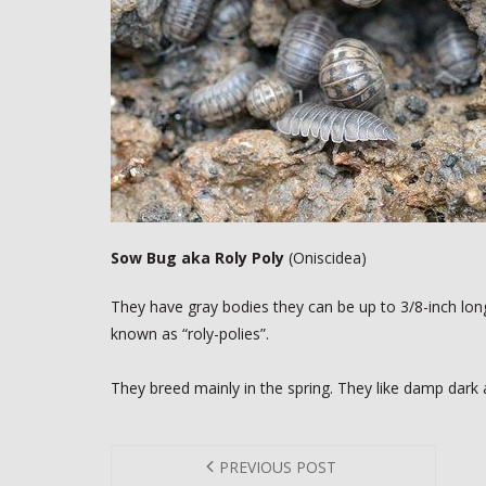
Sow Bug aka Roly Poly
(Oniscidea)
They have gray bodies they can be up to 3/8-inch long
known as “roly-polies”.
They breed mainly in the spring. They like damp dark 
PREVIOUS POST