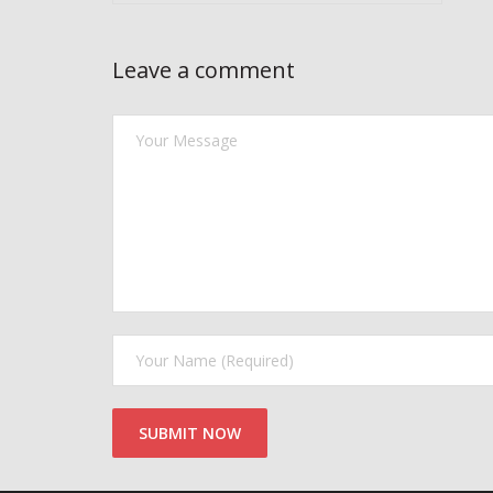
Leave a comment