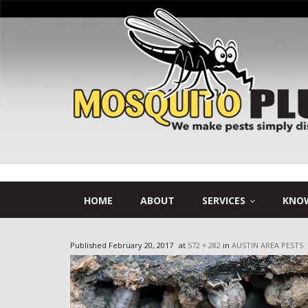
HOME
ABOUT
SERVICES
KNOW
Published
February 20, 2017
at
572 × 282
in
AUSTIN AREA PESTS